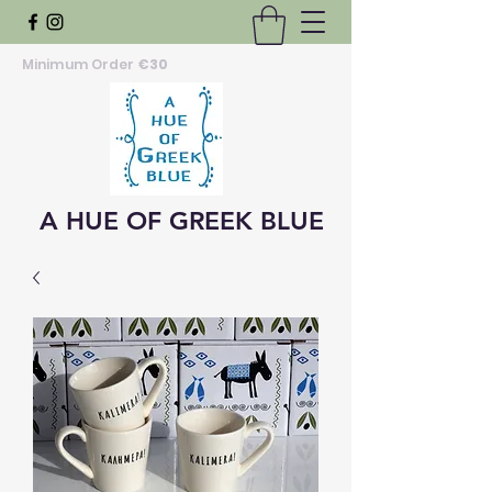
Minimum Order
€30
A HUE OF GREEK BLUE