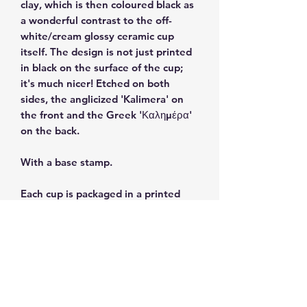
clay, which is then coloured black as
a wonderful contrast to the off-
white/cream glossy ceramic cup
itself. The design is not just printed
in black on the surface of the cup;
it's much nicer! Etched on both
sides, the anglicized 'Kalimera' on
the front and the Greek 'Καλημέρα'
on the back.
With a base stamp.
Each cup is packaged in a printed
gift box.
Size: 3 fl oz/90ml
Dishwasher and microwave safe.