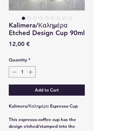
Kalimera/Καλημέρα
Etched Design Cup 90ml
Price
12,00 €
Quantity
*
Add to Cart
Kalimera/Καλημέρα Espresso Cup
This espresso-coffee cup has the
design etched/stamped into the