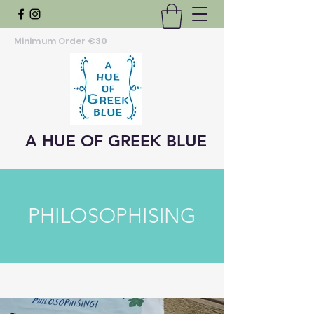
Minimum Order
€30
A HUE OF GREEK BLUE
PHILOSOPHISING