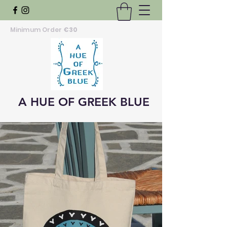
Minimum Order
€30
A HUE OF GREEK BLUE