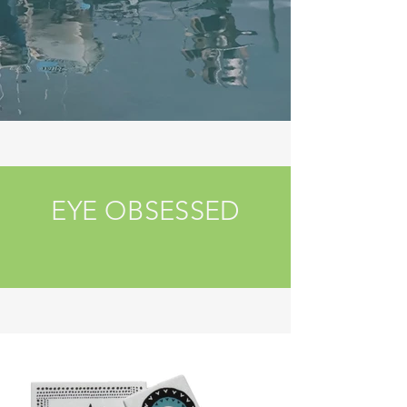
EYE OBSESSED