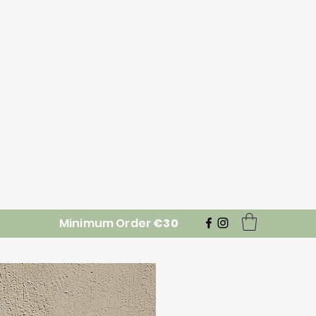
Minimum Order
€30