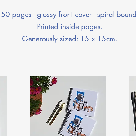
50 pages - glossy front cover - spiral bound
Printed inside pages.
Generously sized: 15 x 15cm.​