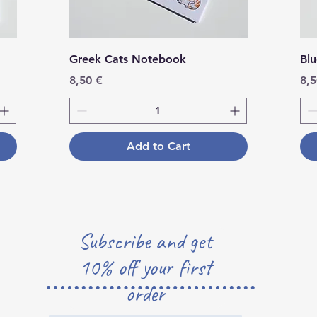
Greek Cats Notebook
Bl
Price
Pri
8,50 €
8,5
Add to Cart
Subscribe and get
10% off your first
order