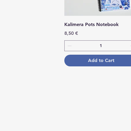
Kalimera Pots Notebook
Price
8,50 €
Add to Cart