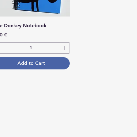
ue Donkey Notebook
ce
0 €
Add to Cart