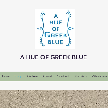
A HUE OF GREEK BLUE
Home
Shop
Gallery
About
Contact
Stockists
Wholesale