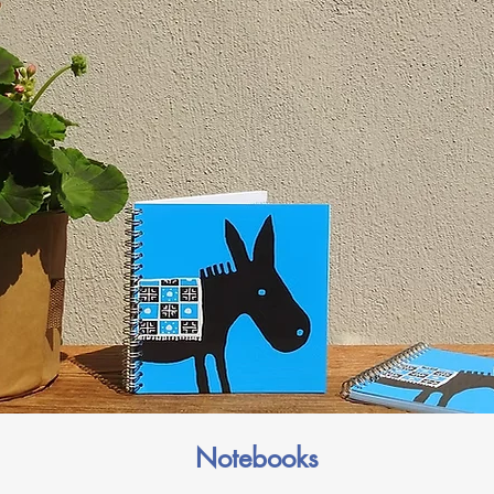
Notebooks