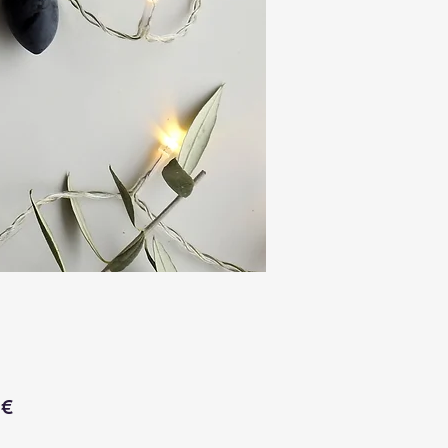
Price
 €