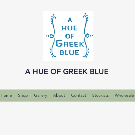
A HUE OF GREEK BLUE
Home
Shop
Gallery
About
Contact
Stockists
Wholesale