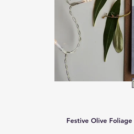
Festive Olive Foliage 