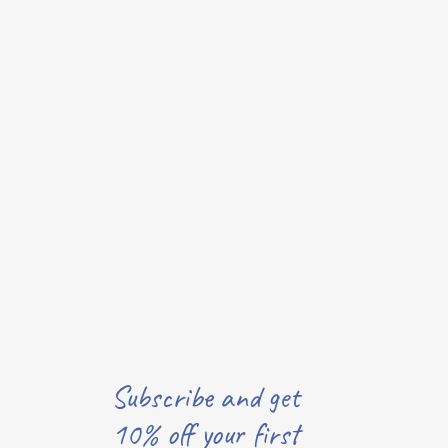
Subscribe and get
10% off your first