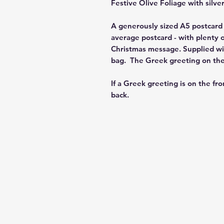
Festive Olive Foliage
with silver
A generously sized A5 postcard 
average postcard - with plenty o
Christmas message. Supplied wit
bag. The Greek greeting on the f
If a Greek greeting is on the fro
back.