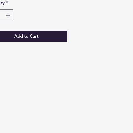
ty
*
Add to Cart