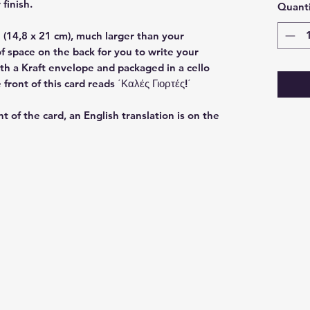
 finish.
Quanti
(14,8 x 21 cm), much larger than your
f space on the back for you to write your
h a Kraft envelope and packaged in a cello
ront of this card reads ΄Καλές Γιορτές!΄
nt of the card, an English translation is on the