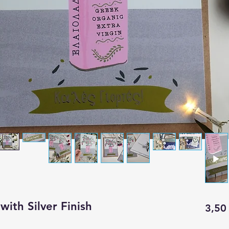
with Silver Finish
3,50