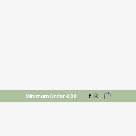
Minimum Order
€30