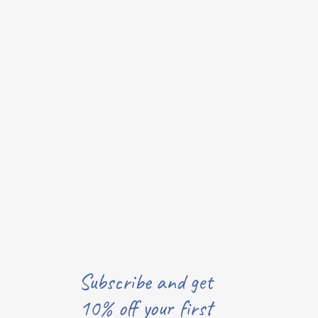
Subscribe and get
10% off your first