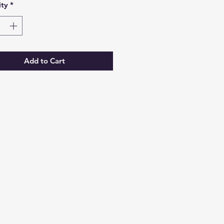
ty
*
Add to Cart