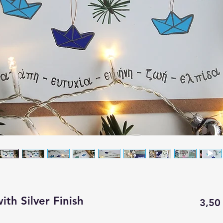
ith Silver Finish
3,50