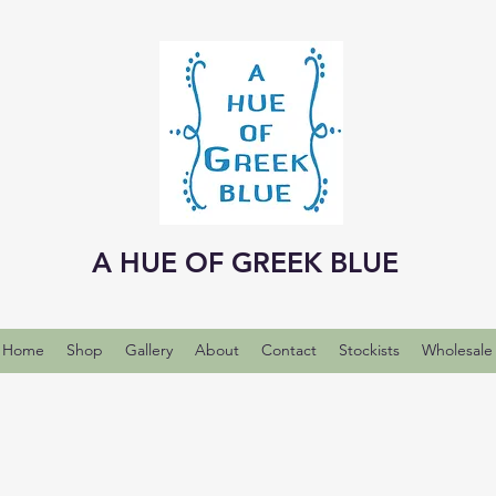
A HUE OF GREEK BLUE
Home
Shop
Gallery
About
Contact
Stockists
Wholesale