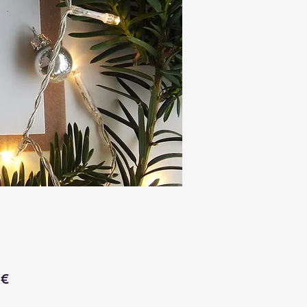
Price
 €