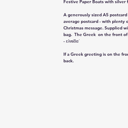
Festive Paper Boats
with silver 
A generously sized A5 postcard 
average postcard - with plenty o
Christmas message. Supplied wit
bag. The Greek on the front of t
- ελπίδα΄
If a Greek greeting is on the fro
back.