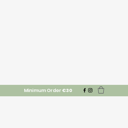
Minimum Order
€30