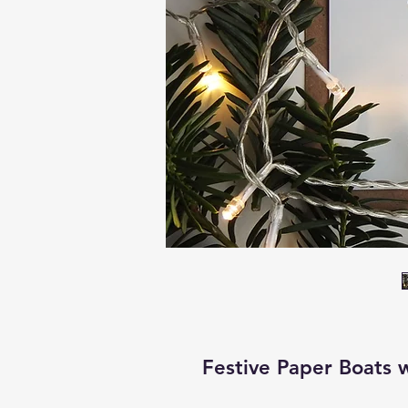
Festive Paper Boats w