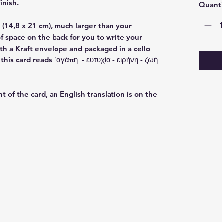
finish.
Quanti
(14,8 x 21 cm), much larger than your
f space on the back for you to write your
h a Kraft envelope and packaged in a cello
his card reads ΄αγάπη - ευτυχία - ειρήνη - ζωή
nt of the card, an English translation is on the