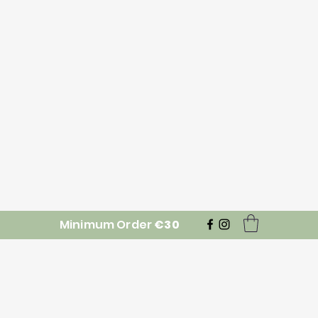
Minimum Order
€30