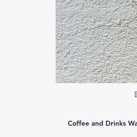
Coffee and Drinks Wa