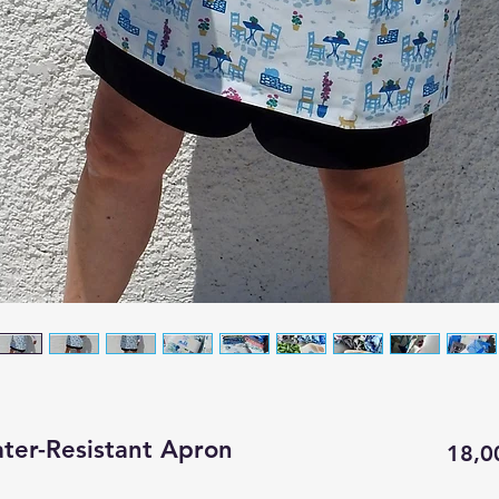
ter-Resistant Apron
18,0