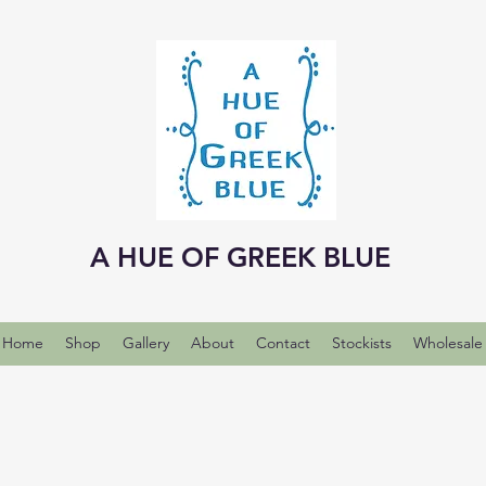
A HUE OF GREEK BLUE
Home
Shop
Gallery
About
Contact
Stockists
Wholesale