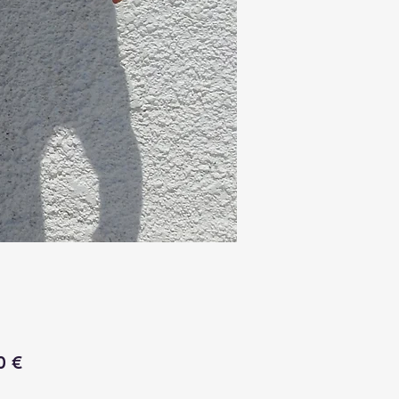
Price
0 €