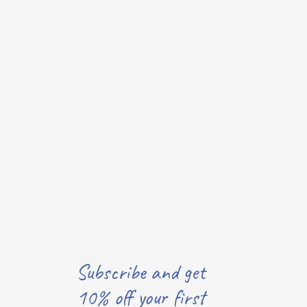
Subscribe and get
10% off your first