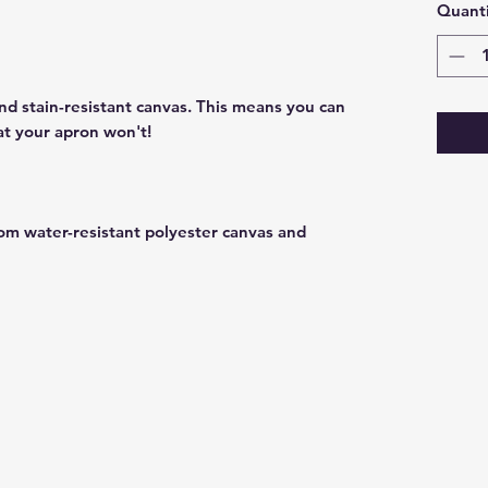
Quanti
nd stain-resistant canvas. This means you can
at your apron won't!
om water-resistant polyester canvas and