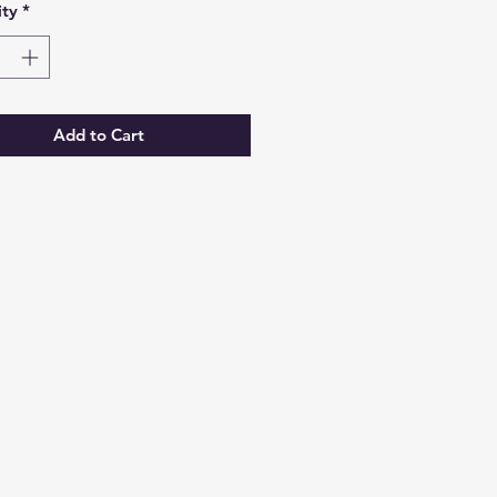
ty
*
Add to Cart