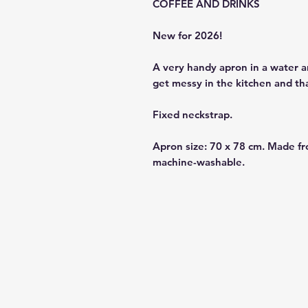
COFFEE AND DRINKS
New for 2026!
A very handy apron in a water a
get messy in the kitchen and th
Fixed neckstrap.
Apron size: 70 x 78 cm. Made fr
machine-washable.