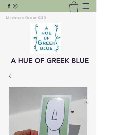
Minimum Order
€30
A HUE OF GREEK BLUE