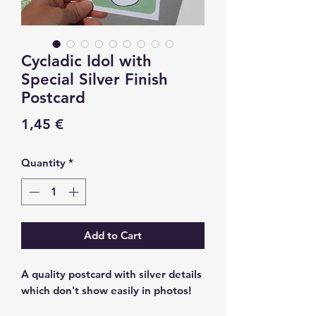
Cycladic Idol with
Special Silver Finish
Postcard
Price
1,45 €
Quantity
*
Add to Cart
A quality postcard with silver details
which don't show easily in photos!