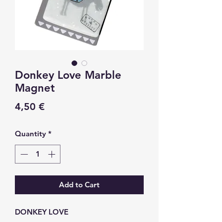
Donkey Love Marble
Magnet
Price
4,50 €
Quantity
*
Add to Cart
DONKEY LOVE