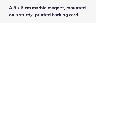
A 5 x 5 cm marble magnet, mounted
on a sturdy, printed backing card.
Lovely white marble from Thassos!
Subscribe and get 10%
off your first order
©2026 by ahueofgreekblue