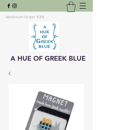
Minimum Order
€30
A HUE OF GREEK BLUE