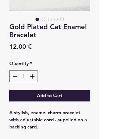
Gold Plated Cat Enamel
Bracelet
Price
12,00 €
Quantity
*
Add to Cart
A stylish, enamel charm bracelet
with adjustable cord - supplied on a
backing card.