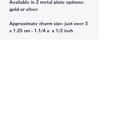
Available in 2 metal plate options:
gold or silver
Approximate charm size: just over 3
x 1.25 cm - 1.1/4 x x 1/2 inch
Plated zamak alloy -nickel free.
Made in Greece
Subscribe and get 10%
off your first order