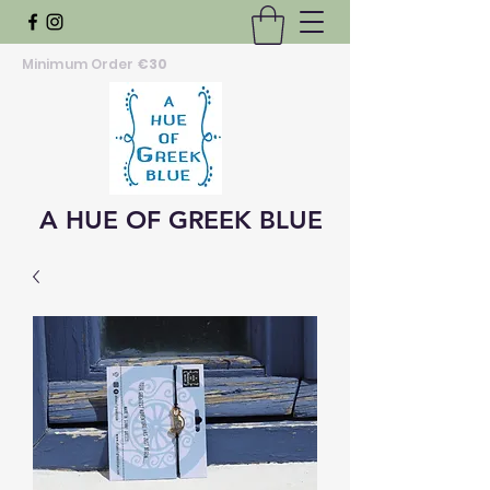
Minimum Order
€30
A HUE OF GREEK BLUE