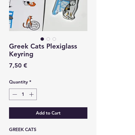
Greek Cats Plexiglass
Keyring
Price
7,50 €
Quantity
*
Add to Cart
GREEK CATS