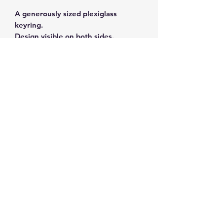
A generously sized plexiglass
keyring.
Design visible on both sides.
Subscribe and get 10%
off your first order
©2026 by ahueofgreekblue