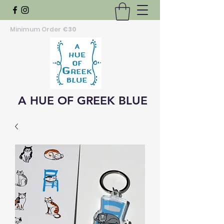
Minimum Order
€30
A HUE OF GREEK BLUE