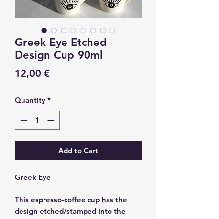
Greek Eye Etched
Design Cup 90ml
Price
12,00 €
Quantity
*
Add to Cart
Greek Eye
This espresso-coffee cup has the
design etched/stamped into the