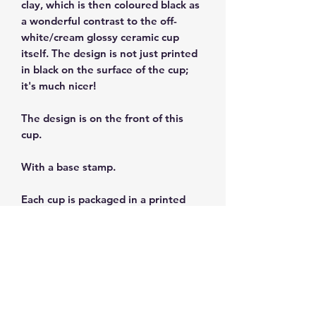
clay, which is then coloured black as
a wonderful contrast to the off-
white/cream glossy ceramic cup
itself. The design is not just printed
in black on the surface of the cup;
it's much nicer!
The design is on the front of this
cup.
With a base stamp.
Each cup is packaged in a printed
gift box.
Size: 3 fl oz/90ml
Dishwasher and microwave safe.