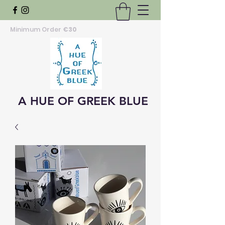
Minimum Order
€30
A HUE OF GREEK BLUE