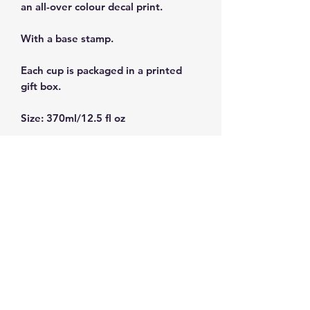
an all-over colour decal print.
With a base stamp.
Each cup is packaged in a printed
gift box.
Size: 370ml/12.5 fl oz
Dishwasher and microwave safe.
Subscribe and get 10%