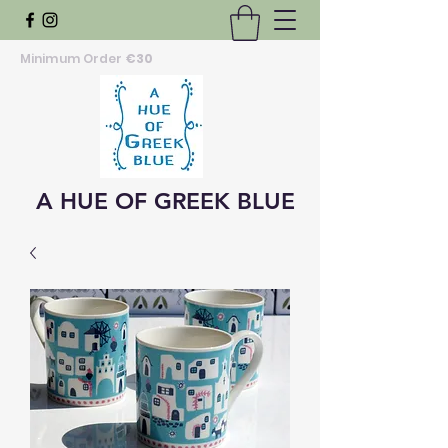
Minimum Order
€30
A HUE OF GREEK BLUE