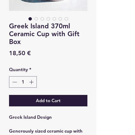
Greek Island 370ml
Ceramic Cup with Gift
Box
Price
18,50 €
Quantity
*
Add to Cart
Greek Island Design
Generously sized ceramic cup with