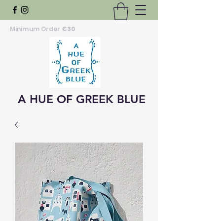
Minimum Order
€30
A HUE OF GREEK BLUE