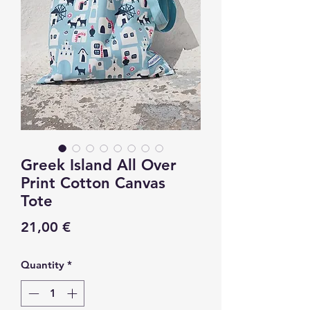
Greek Island All Over
Print Cotton Canvas
Tote
Price
21,00 €
Quantity
*