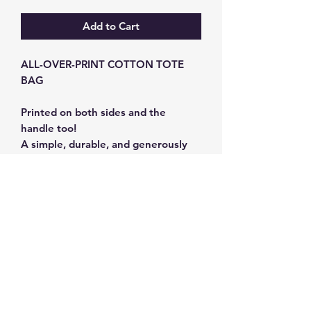
Add to Cart
ALL-OVER-PRINT COTTON TOTE
BAG
Printed on both sides and the
handle too!
A simple, durable, and generously
sized tote.
100% Cotton - 350g .
Dimensions: 45 x 38cm; handle
length: 80cm.