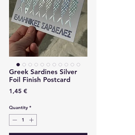
Greek Sardines Silver
Foil Finish Postcard
Price
1,45 €
Quantity
*