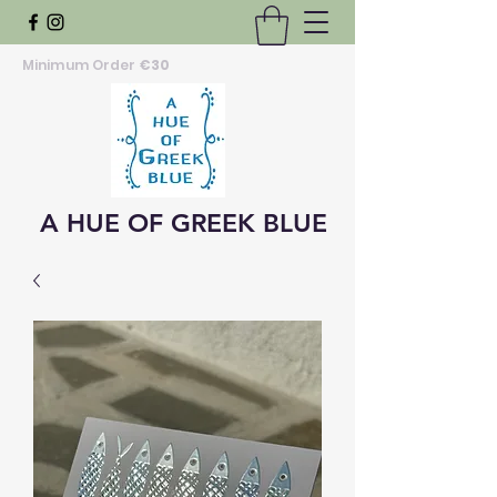
Minimum Order
€30
A HUE OF GREEK BLUE