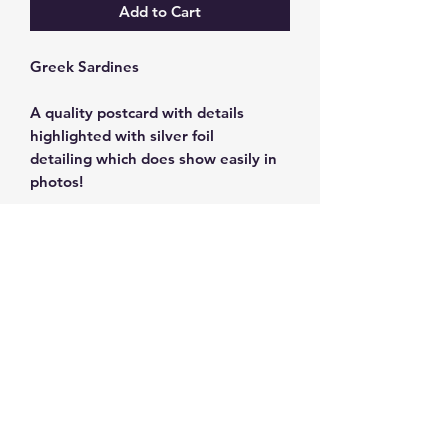
Add to Cart
Greek Sardines
A quality postcard with details
highlighted with silver foil
detailing which does show easily in
photos!
350g cardstock 10 x 15 cm.
Subscribe and get 10%