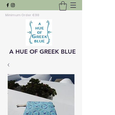
Minimum Order
€30
A HUE OF GREEK BLUE