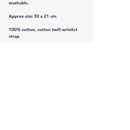
washable.
Approx size 30 x 21 cm.
100% cotton, cotton twill wristlet
strap.
Interior lined with white PUL for
water repellency.
Subscribe and get 10%
off your first order