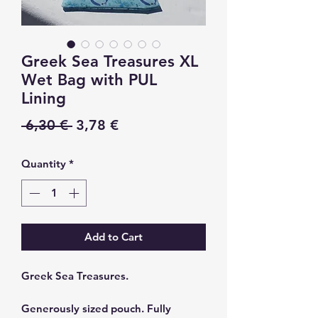
Greek Sea Treasures XL
Wet Bag with PUL
Lining
Regular
Sale
 6,30 € 
3,78 €
Price
Price
Quantity
*
Add to Cart
Greek Sea Treasures.
Generously sized pouch. Fully