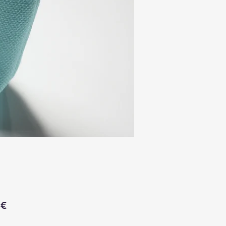
Price
 €