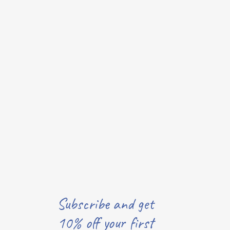
Subscribe and get
10% off your first