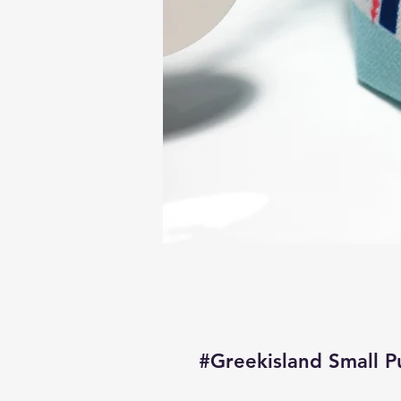
#Greekisland Small P