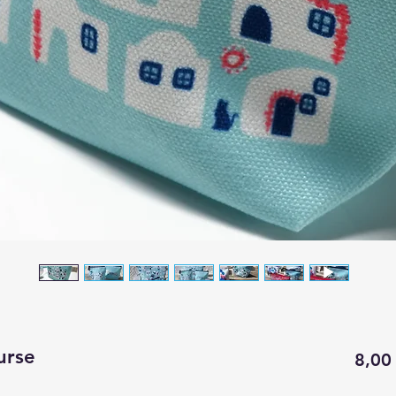
urse
8,00