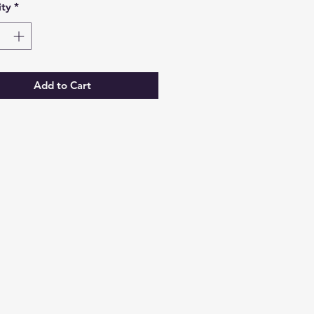
ty
*
Add to Cart