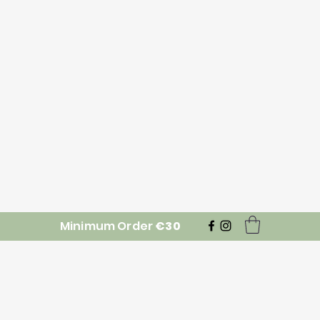
Minimum Order
€30