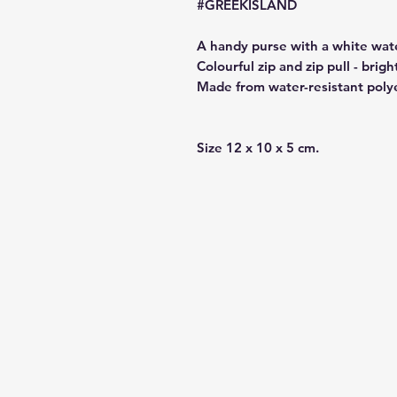
#GREEKISLAND
A handy purse with a white wate
Colourful zip and zip pull - brigh
Made from water-resistant poly
Size 12 x 10 x 5 cm.