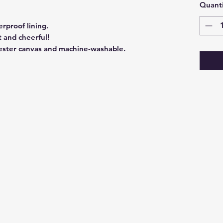
Quanti
rproof lining.
t and cheerful!
ester canvas and machine-washable.