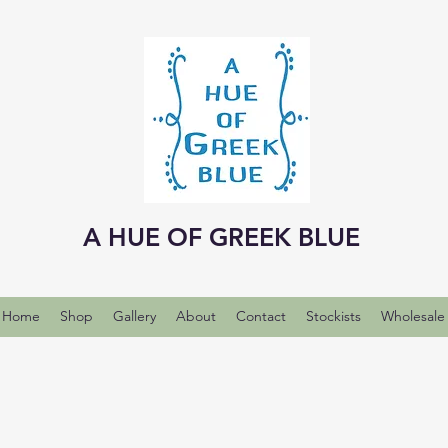
A HUE OF GREEK BLUE
Home
Shop
Gallery
About
Contact
Stockists
Wholesale