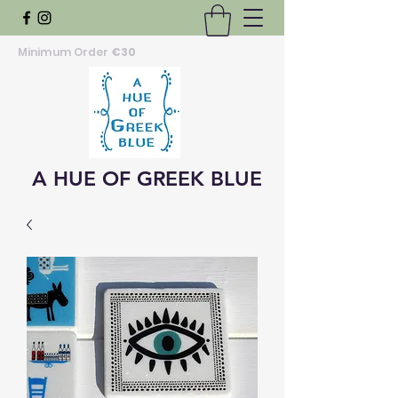
Minimum Order
€30
A HUE OF GREEK BLUE