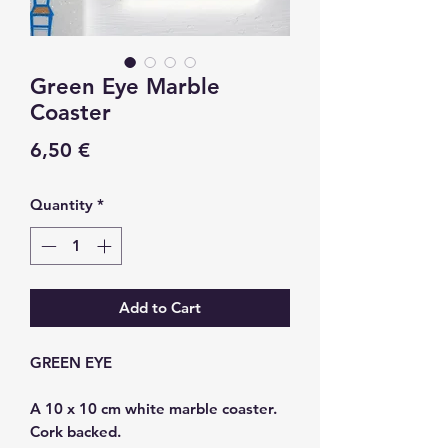
Green Eye Marble
Coaster
Price
6,50 €
Quantity
*
Add to Cart
GREEN EYE
A 10 x 10 cm white marble coaster.
Cork backed.