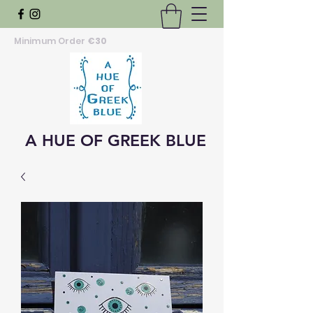
Minimum Order
€30
A HUE OF GREEK BLUE