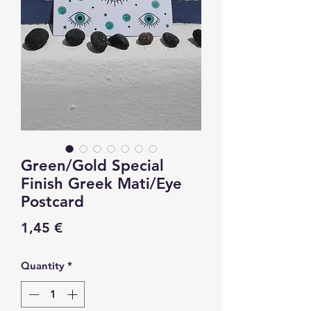
Green/Gold Special
Finish Greek Mati/Eye
Postcard
Price
1,45 €
Quantity
*