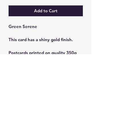
Add to Cart
Green Serene
This card has a shiny gold finish.
Postcards printed on quality 350g
cardstock.
Size: 10 x 15 cm
Subscribe and get 10%