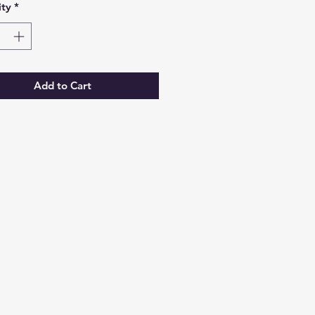
ty
*
Add to Cart