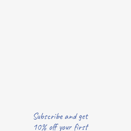
Subscribe and get
10% off your first