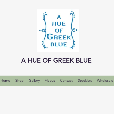
A HUE OF GREEK BLUE
Home
Shop
Gallery
About
Contact
Stockists
Wholesale