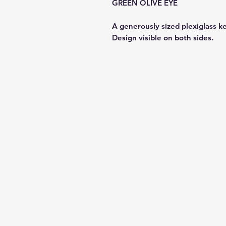
GREEN OLIVE EYE
A generously sized plexiglass k
Design visible on both sides.