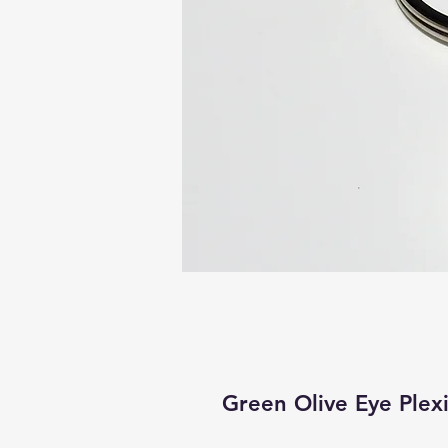
Green Olive Eye Plex