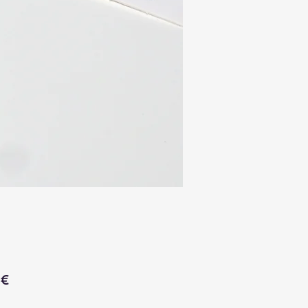
Price
 €