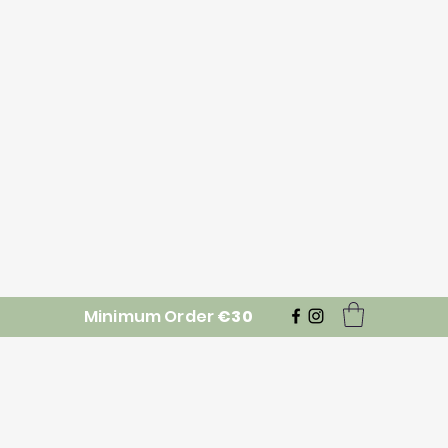
Minimum Order
€30