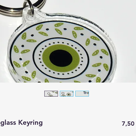
iglass Keyring
7,50