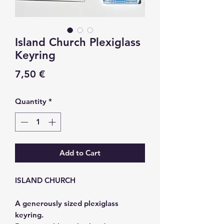
Island Church Plexiglass
Keyring
Price
7,50 €
Quantity
*
Add to Cart
ISLAND CHURCH
A generously sized plexiglass
keyring.