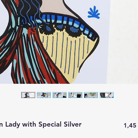
n Lady with Special Silver
1,45