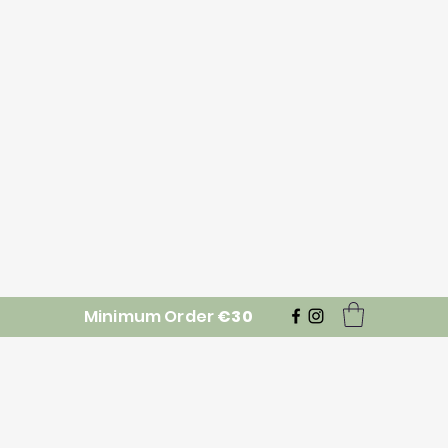
Minimum Order
€30