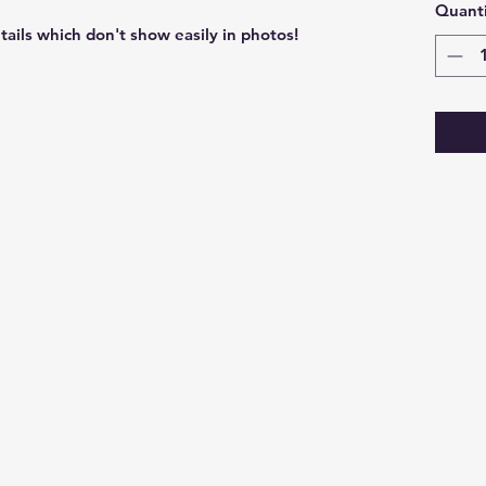
Quanti
etails which don't show easily in photos!