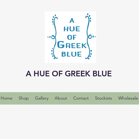
A HUE OF GREEK BLUE
Home
Shop
Gallery
About
Contact
Stockists
Wholesale