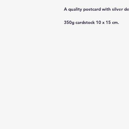
A quality postcard with silver d
350g cardstock 10 x 15 cm.