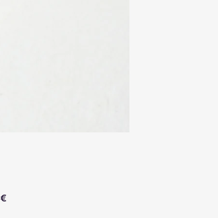
Price
 €