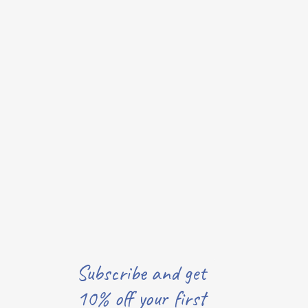
Subscribe and get
10% off your first