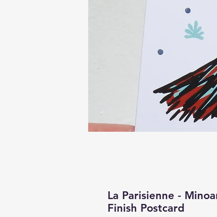
La Parisienne - Minoa
Finish Postcard