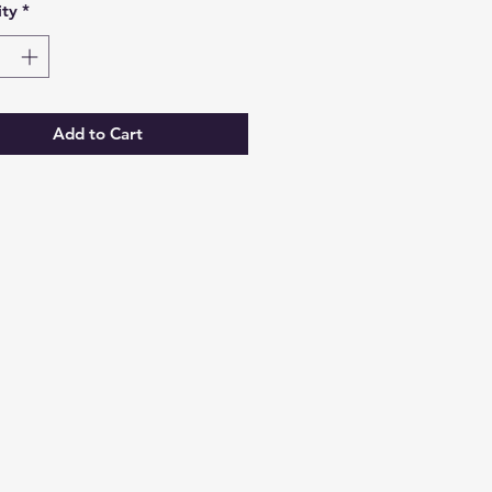
ty
*
Add to Cart