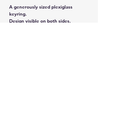
A generously sized plexiglass
keyring.
Design visible on both sides.
Subscribe and get 10%
off your first order
©2026 by ahueofgreekblue