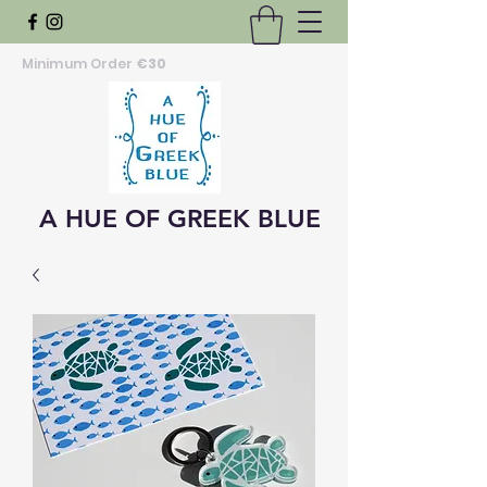
Minimum Order
€30
A HUE OF GREEK BLUE