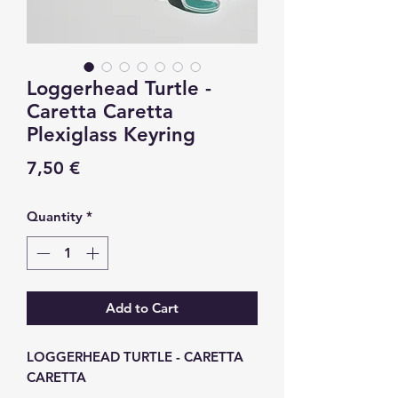
Loggerhead Turtle -
Caretta Caretta
Plexiglass Keyring
Price
7,50 €
Quantity
*
Add to Cart
LOGGERHEAD TURTLE - CARETTA
CARETTA