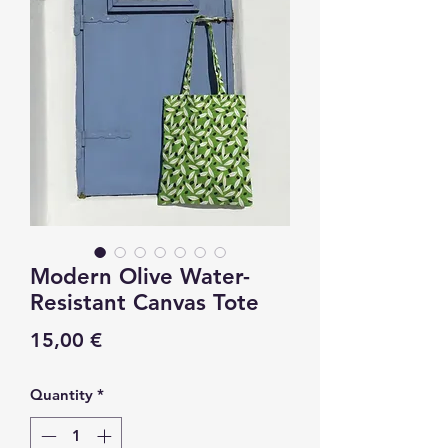
Modern Olive Water-
Resistant Canvas Tote
Price
15,00 €
Quantity
*