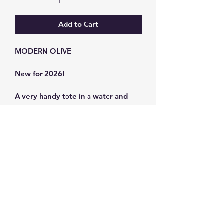
Add to Cart
MODERN OLIVE
New for 2026!
A very handy tote in a water and
stain-resistant canvas.
Bag size: 39 x 45 cm
Strap size 80 x 3 cm
Synthetic Canvas
Subscribe and get 10%