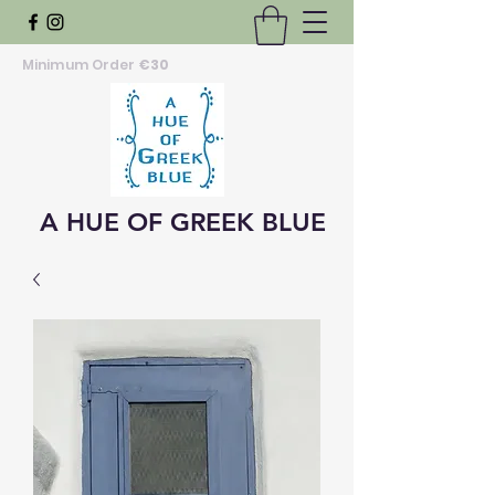
Minimum Order
€30
A HUE OF GREEK BLUE