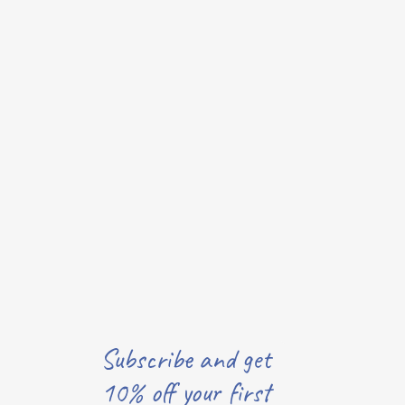
Subscribe and get
10% off your first