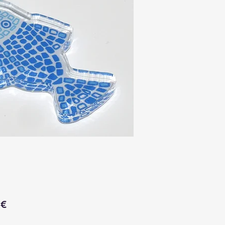
Price
 €