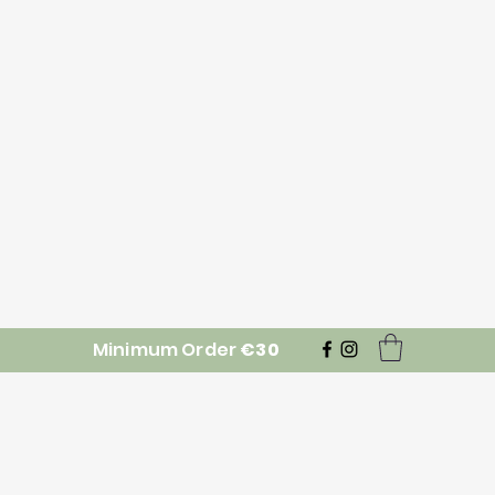
Minimum Order
€30