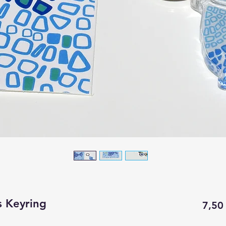
s Keyring
7,50