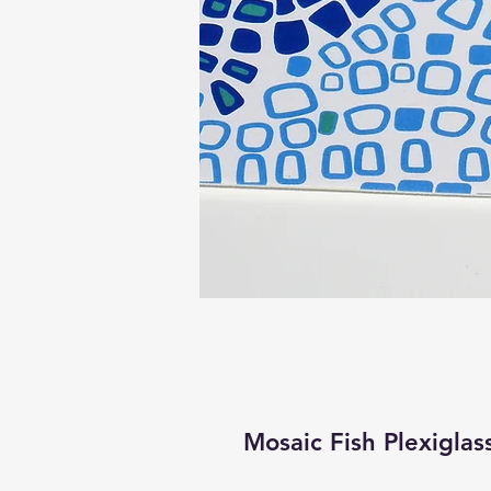
Mosaic Fish Plexiglas