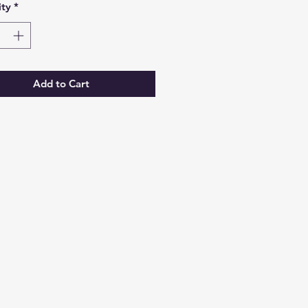
ty
*
Add to Cart