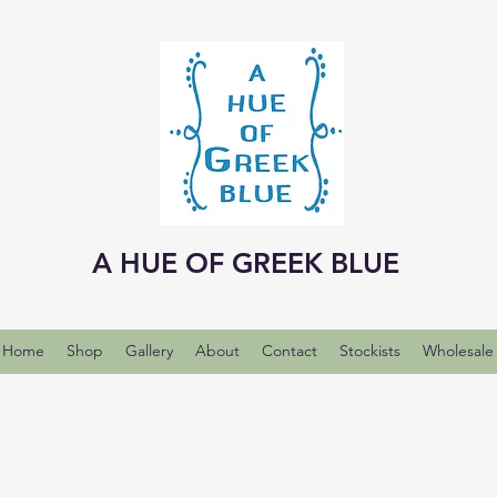
A HUE OF GREEK BLUE
Home
Shop
Gallery
About
Contact
Stockists
Wholesale