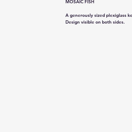
MOSAIC FISH
A generously sized plexiglass k
Design visible on both sides.