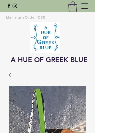
Minimum Order
€30
A HUE OF GREEK BLUE