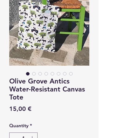
Olive Grove Antics
Water-Resistant Canvas
Tote
Price
15,00 €
Quantity
*