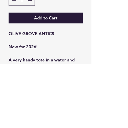
Add to Cart
OLIVE GROVE ANTICS
New for 2026!
A very handy tote in a water and
stain-resistant canvas.
Bag size: 39 x 45 cm
Strap size 80 x 3 cm
Synthetic Canvas