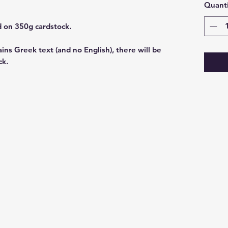
Quanti
rd on 350g cardstock.
ains Greek text (and no English), there will be
ck.