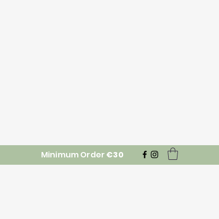
Minimum Order
€30