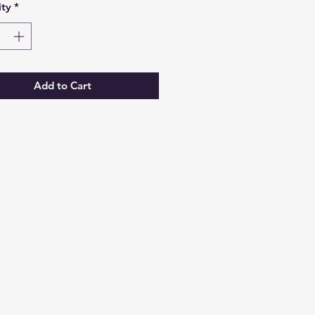
ty
*
Add to Cart