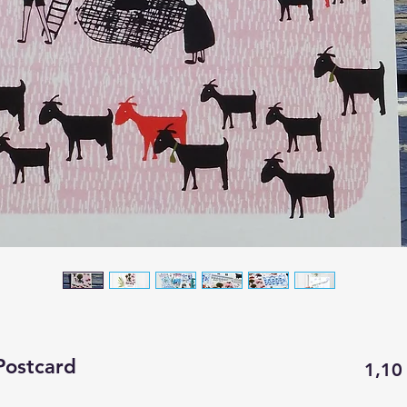
Postcard
1,10