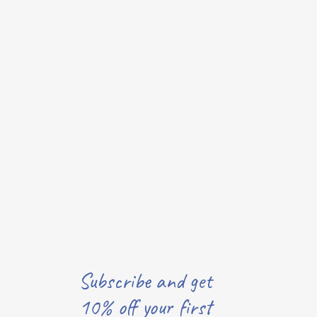
Subscribe and get
10% off your first