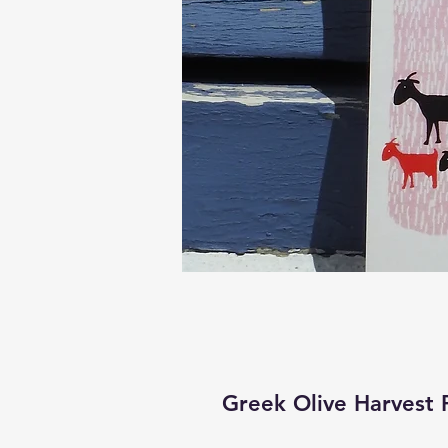
Greek Olive Harvest 