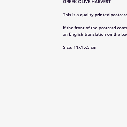
GREEK OLIVE HARVEST
This is a quality printed postca
If the front of the postcard cont
an English translation on the ba
Size: 11x15.5 cm