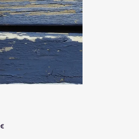
Price
 €