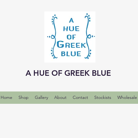
A HUE OF GREEK BLUE
Home
Shop
Gallery
About
Contact
Stockists
Wholesale