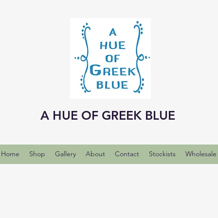
A HUE OF GREEK BLUE
Home
Shop
Gallery
About
Contact
Stockists
Wholesale