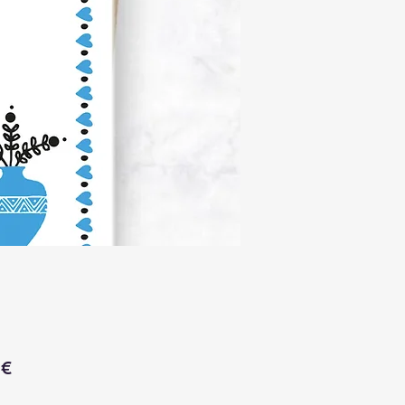
Price
 €