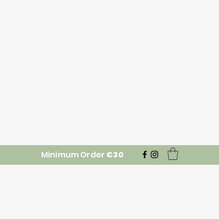
Minimum Order
€30