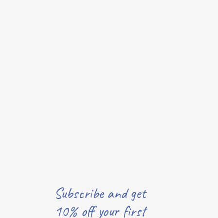
Subscribe and get
10% off your first