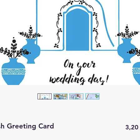
sh Greeting Card
3,20