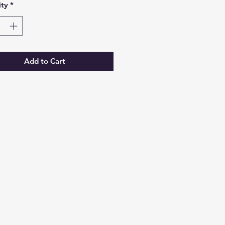
ty
*
Add to Cart