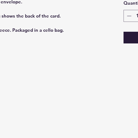
t envelope.
Quanti
g shows the back of the card.
eece. Packaged in a cello bag.