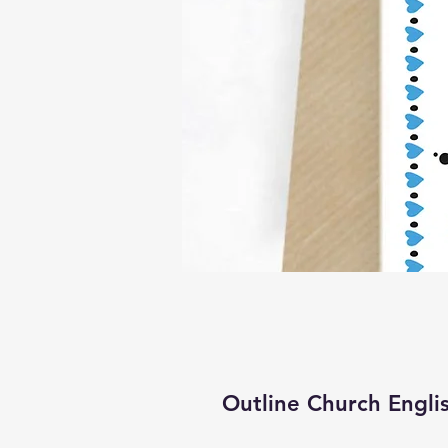
Outline Church Engli