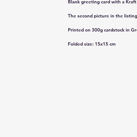
Blank greeting card with a Kraf
The second picture in the listin
Printed on 300g cardstock in Gr
Folded size: 15x15 cm