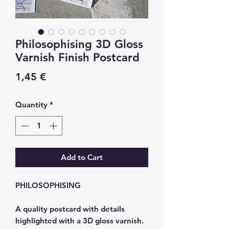
Philosophising 3D Gloss
Varnish Finish Postcard
Price
1,45 €
Quantity
*
Add to Cart
PHILOSOPHISING
A quality postcard with details
highlighted with a 3D gloss varnish.