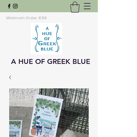
Minimum Order
€30
A HUE OF GREEK BLUE