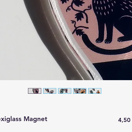
exiglass Magnet
4,50