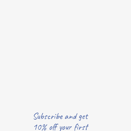
Subscribe and get
10% off your first