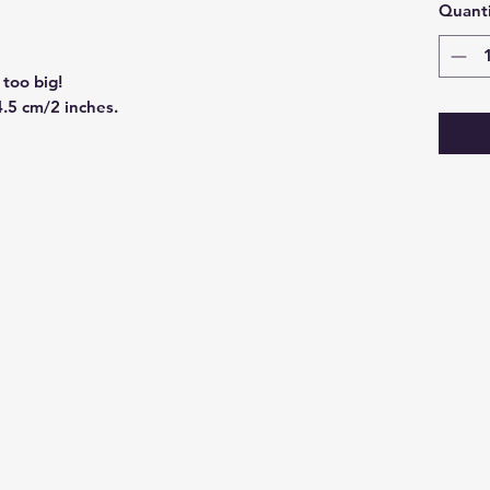
Quanti
too big!
4.5 cm/2 inches.