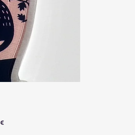
Price
 €