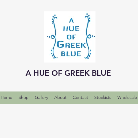
A HUE OF GREEK BLUE
Home
Shop
Gallery
About
Contact
Stockists
Wholesale