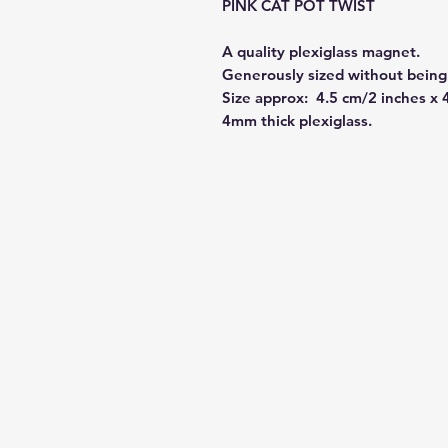
PINK CAT POT TWIST
A quality plexiglass magnet.
Generously sized without being 
Size approx: 4.5 cm/2 inches x 
4mm thick plexiglass.