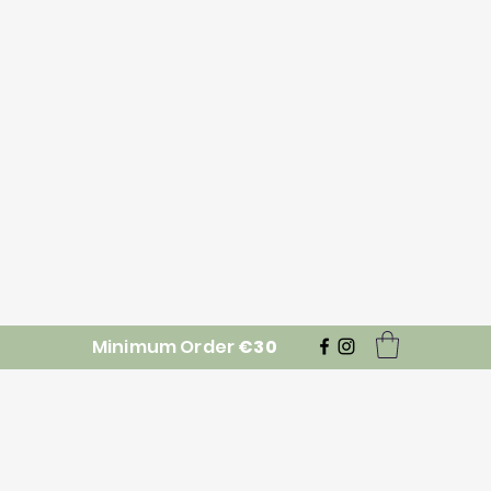
Minimum Order
€30