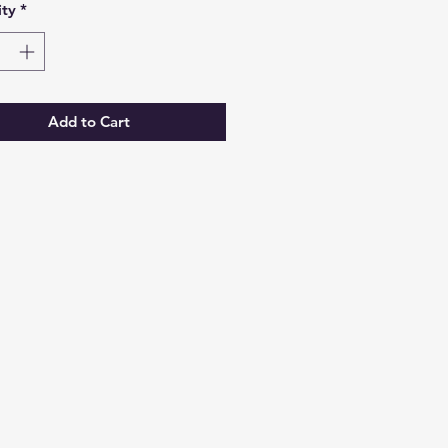
ty
*
Add to Cart