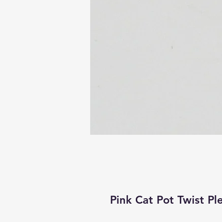
Pink Cat Pot Twist Pl