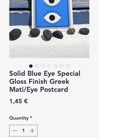
Solid Blue Eye Special
Gloss Finish Greek
Mati/Eye Postcard
Price
1,45 €
Quantity
*