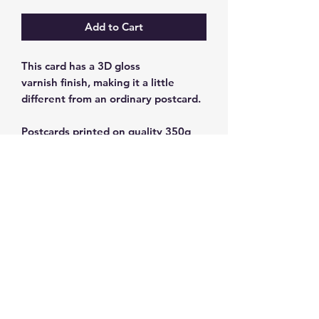
Add to Cart
This card has a 3D gloss
varnish finish, making it a little
different from an ordinary postcard.
Postcards printed on quality 350g
cardstock.
Size: 10 x 15 cm
Subscribe and get 10%