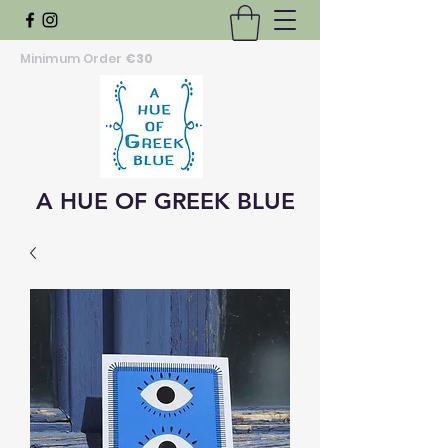
Minimum Order
€30
A HUE OF GREEK BLUE