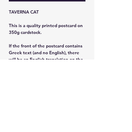
TAVERNA CAT
This is a quality printed postcard on
350g cardstock.
If the front of the postcard contains
Greek text (and no English), there
will be an English translation on the
back.
Size: 11x15.5 cm
Subscribe and get 10%