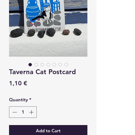
Taverna Cat Postcard
Price
1,10 €
Quantity
*
Add to Cart