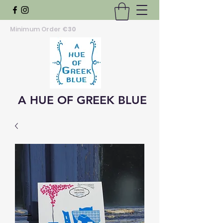
Minimum Order
€30
A HUE OF GREEK BLUE