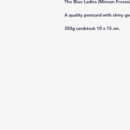
The Blue Ladies (Minoan Fresco
A quality postcard with shiny go
350g cardstock 10 x 15 cm.