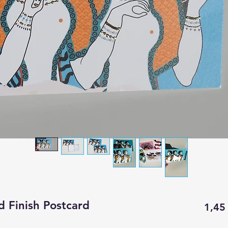
d Finish Postcard
1,45