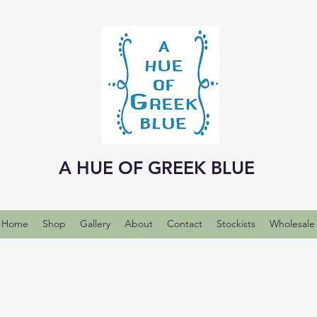
A HUE OF GREEK BLUE
Home
Shop
Gallery
About
Contact
Stockists
Wholesale