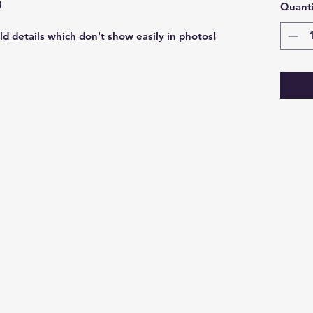
)
Quanti
ld details which don't show easily in photos!