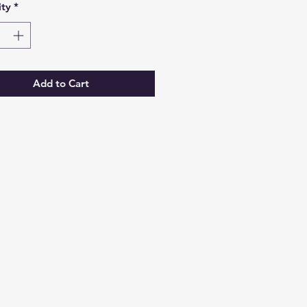
ty
*
Add to Cart