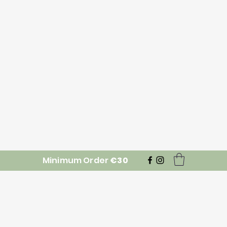
Minimum Order
€30