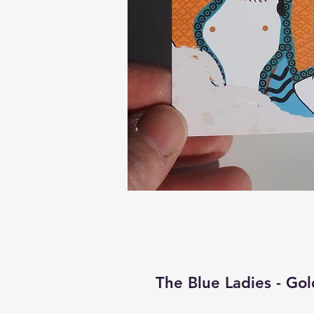
The Blue Ladies - Gol