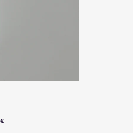
Price
 €