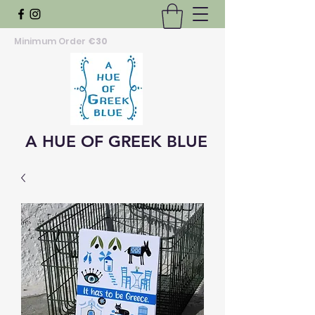
Minimum Order
€30
A HUE OF GREEK BLUE