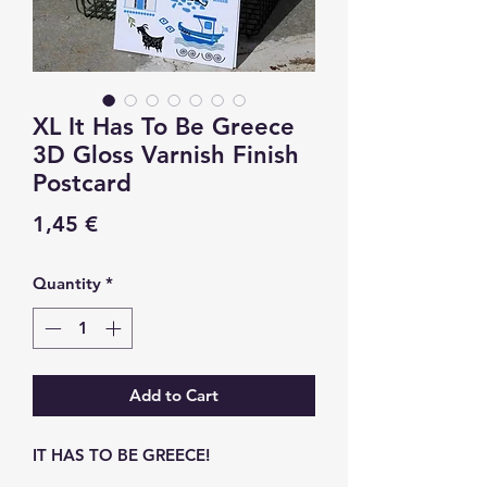
XL It Has To Be Greece
3D Gloss Varnish Finish
Postcard
Price
1,45 €
Quantity
*
Add to Cart
IT HAS TO BE GREECE!