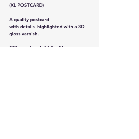
(XL POSTCARD)
A quality postcard
with details highlighted with a 3D
gloss varnish.
350g cardstock 14.8 x 21 cm.
Subscribe and get 10%
off your first order