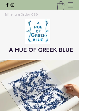
Minimum Order
€30
A HUE OF GREEK BLUE