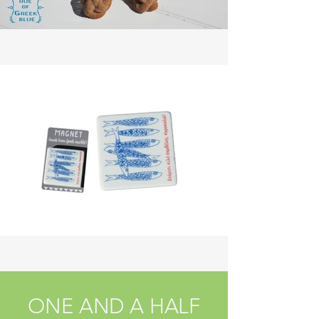
ONE AND A HALF