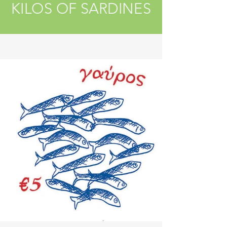
KILOS OF SARDINES