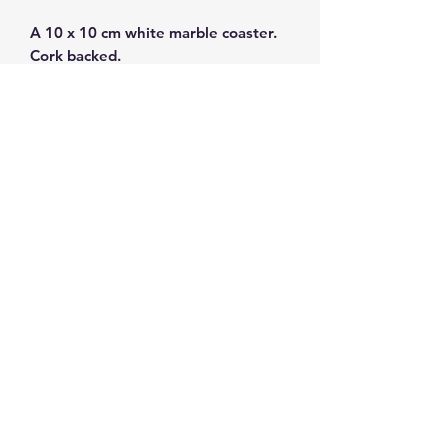
A 10 x 10 cm white marble coaster.
Cork backed.
Marble from Thassos.
Subscribe and get 10%
off your first order
©2026 by ahueofgreekblue