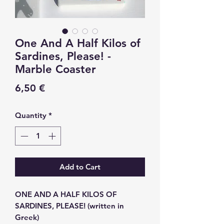
One And A Half Kilos of
Sardines, Please! -
Marble Coaster
Price
6,50 €
Quantity
*
Add to Cart
ONE AND A HALF KILOS OF
SARDINES, PLEASE! (written in
Greek)