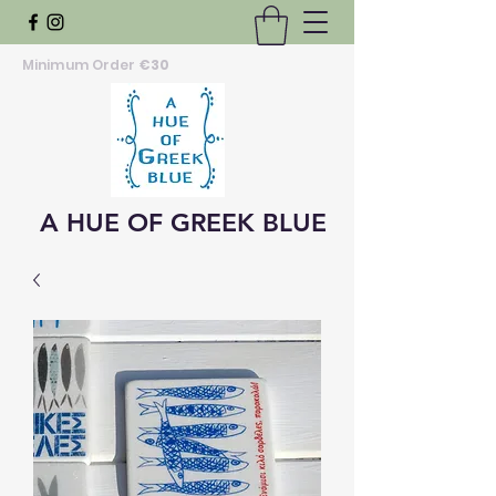
Minimum Order
€30
A HUE OF GREEK BLUE