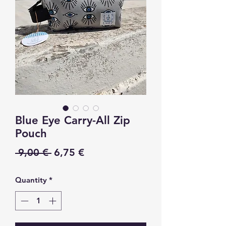
Blue Eye Carry-All Zip
Pouch
Regular
Sale
 9,00 € 
6,75 €
Price
Price
Quantity
*