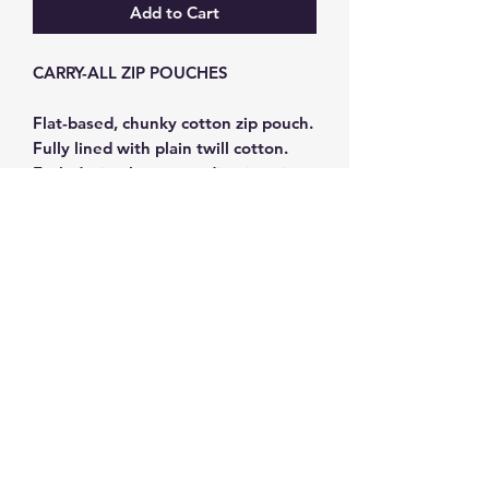
Add to Cart
CARRY-ALL ZIP POUCHES
Flat-based, chunky cotton zip pouch.
Fully lined with plain twill cotton.
Each design has a coordinating zip,
leather zip-pull and 4cm wide woven
carry-strap. Size 20 x 11 x 8cm
Subscribe and get 10%
off your first order