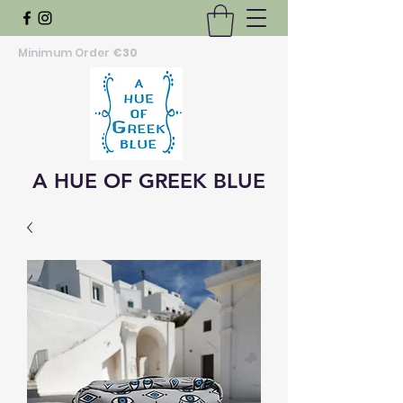
Minimum Order
€30
A HUE OF GREEK BLUE