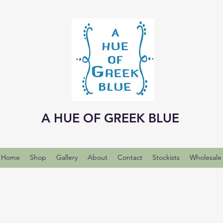
A HUE OF GREEK BLUE
Home
Shop
Gallery
About
Contact
Stockists
Wholesale