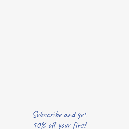
Subscribe and get
10% off your first