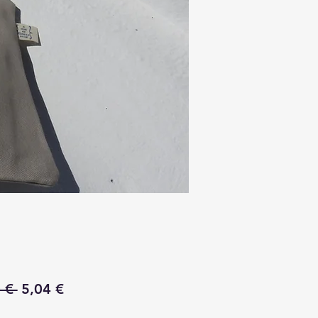
Regular
Sale
 € 
5,04 €
Price
Price