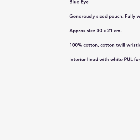
Blue Eye
Generously sized pouch. Fully 
Approx size 30 x 21 cm.
100% cotton, cotton twill wristl
Interior lined with white PUL fo