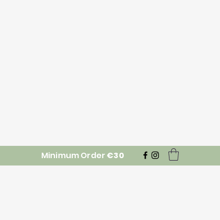
Minimum Order
€30