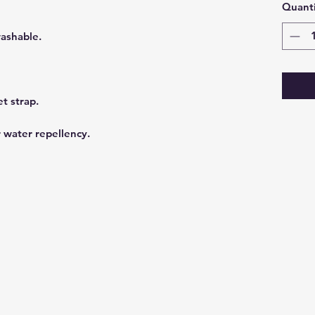
Quanti
washable.
et strap.
r water repellency.