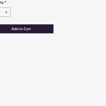
ty
*
Add to Cart