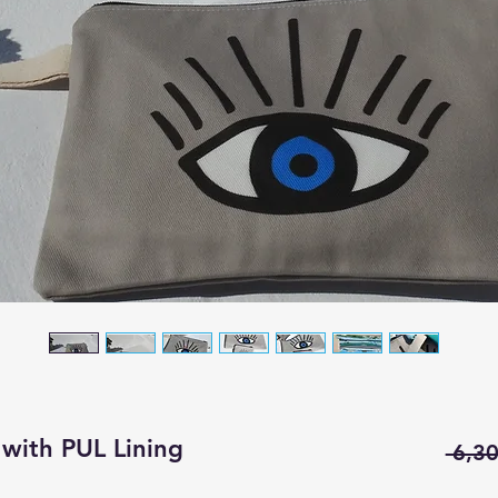
with PUL Lining
 6,30