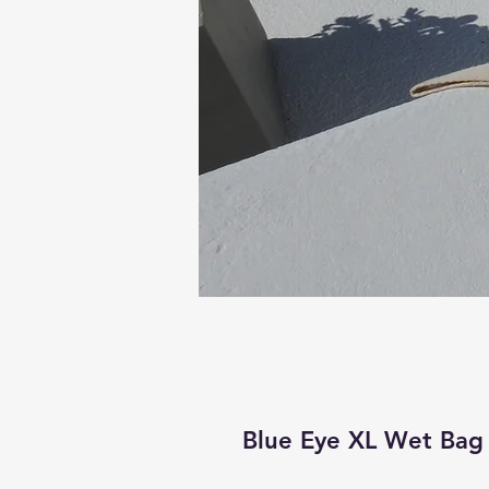
Blue Eye XL Wet Bag 