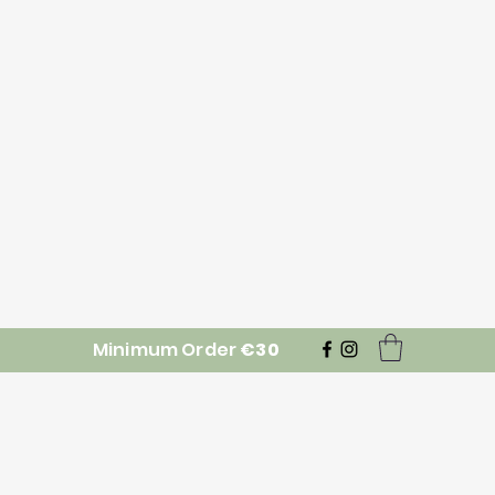
Minimum Order
€30