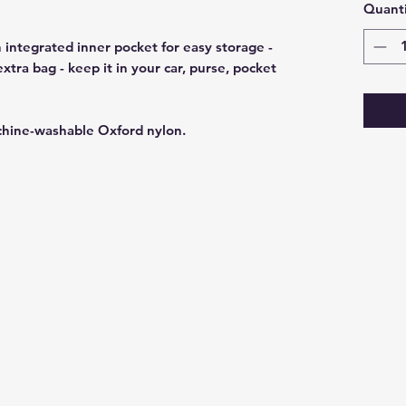
Quanti
 integrated inner pocket for easy storage -
tra bag - keep it in your car, purse, pocket
chine-washable Oxford nylon.