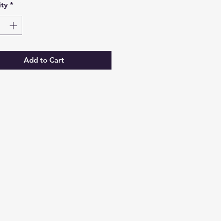
ty
*
Add to Cart