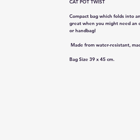
CAT POT TWIST
Compact bag which folds into an
great when you might need an ex
or handbag!
Made from water-resistant, ma
Bag Size 39 x 45 cm.