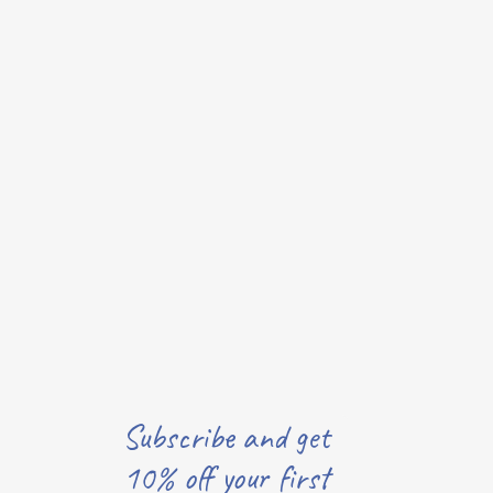
Subscribe and get
10% off your first