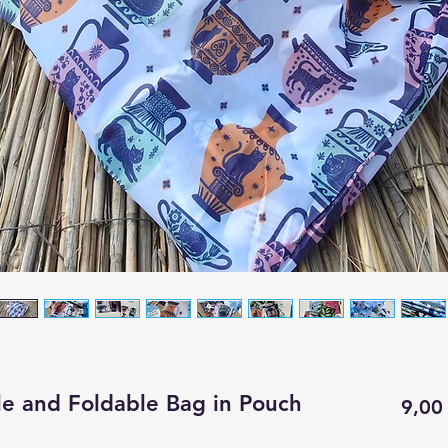
le and Foldable Bag in Pouch
9,00