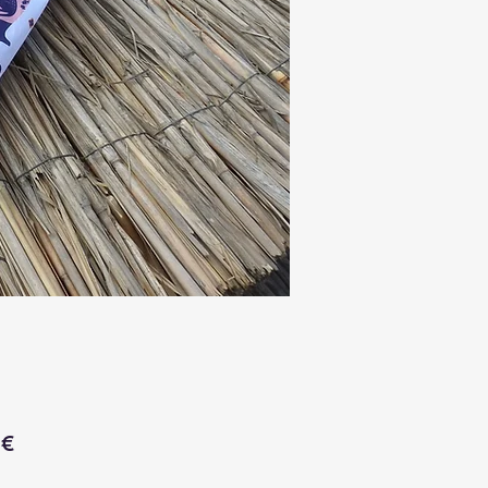
Price
 €