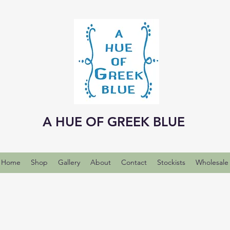
A HUE OF GREEK BLUE
Home
Shop
Gallery
About
Contact
Stockists
Wholesale