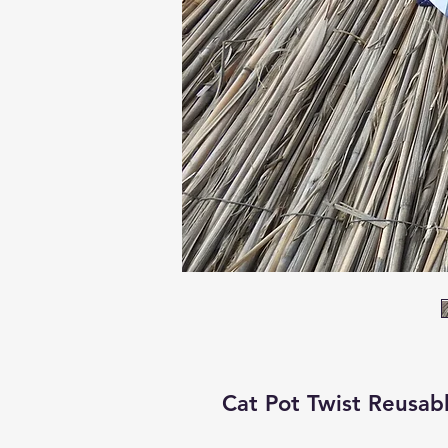
Cat Pot Twist Reusab