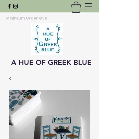
Minimum Order
€30
A HUE OF GREEK BLUE