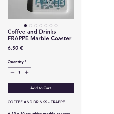
Coffee and Drinks
FRAPPE Marble Coaster
Price
6,50 €
Quantity
*
Add to Cart
COFFEE AND DRINKS - FRAPPE
A 10 x 10 cm white marble coaster.