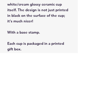
white/cream glossy ceramic cup
itself. The design is not just printed
in black on the surface of the cup;
it's much nicer!
With a base stamp.
Each cup is packaged in a printed
gift box.
Size: 3 fl oz/90ml
Dishwasher and microwave safe.