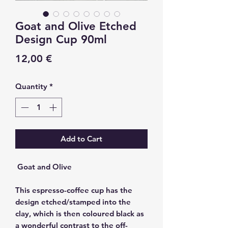
Goat and Olive Etched
Design Cup 90ml
Price
12,00 €
Quantity
*
Add to Cart
Goat and Olive
This espresso-coffee cup has the
design etched/stamped into the
clay, which is then coloured black as
a wonderful contrast to the off-