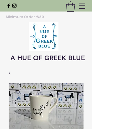
Minimum Order
€30
A HUE OF GREEK BLUE