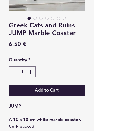
Greek Cats and Ruins
JUMP Marble Coaster
Price
6,50 €
Quantity
*
Add to Cart
JUMP
A 10 x 10 cm white marble coaster.
Cork backed.