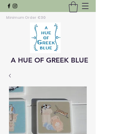
Minimum Order
€30
A HUE OF GREEK BLUE