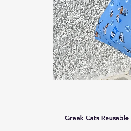
Greek Cats Reusable 