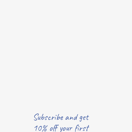
Subscribe and get
10% off your first