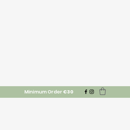
Minimum Order
€30