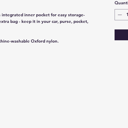
Quanti
 integrated inner pocket for easy storage-
ra bag - keep it in your car, purse, pocket,
chine-washable Oxford nylon.