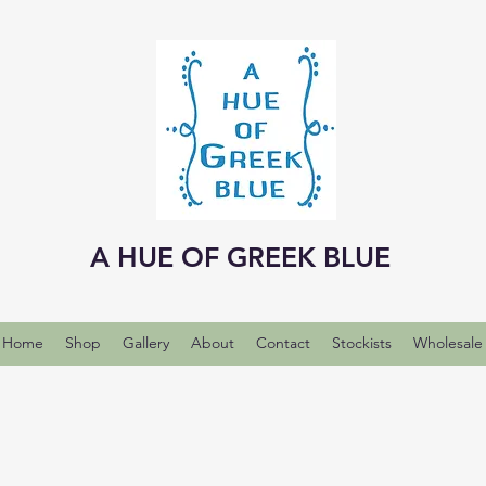
A HUE OF GREEK BLUE
Home
Shop
Gallery
About
Contact
Stockists
Wholesale