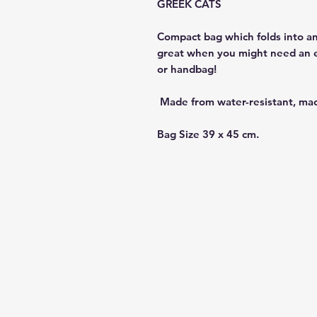
GREEK CATS
Compact bag which folds into an
great when you might need an ext
or handbag!
Made from water-resistant, ma
Bag Size 39 x 45 cm.