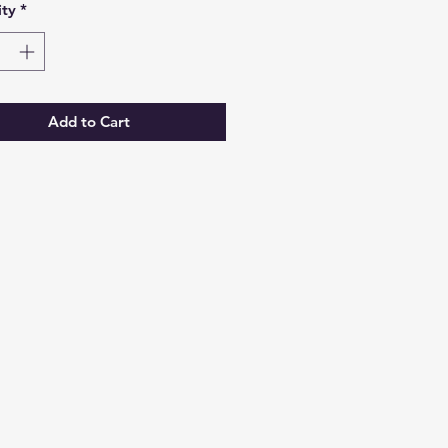
ty
*
Add to Cart