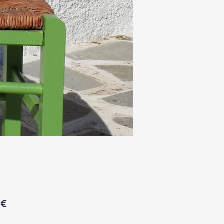
Price
 €