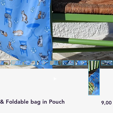
& Foldable bag in Pouch
9,00