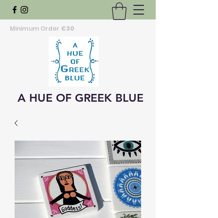
Minimum Order
€30
A HUE OF GREEK BLUE