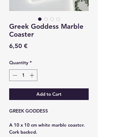
Greek Goddess Marble
Coaster
Price
6,50 €
Quantity
*
Add to Cart
GREEK GODDESS
A 10 x 10 cm white marble coaster.
Cork backed.