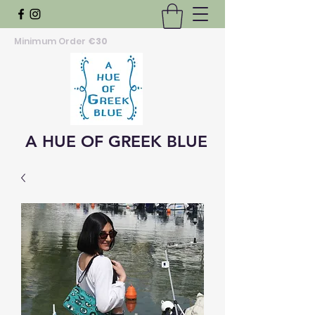
Minimum Order
€30
A HUE OF GREEK BLUE