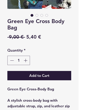
Green Eye Cross Body
Bag
Regular
Sale
 9,00 € 
5,40 €
Price
Price
Quantity
*
Add to Cart
Green Eye Cross-Body Bag
A stylish cross-body bag with
adjustable strap, zip, and leather zip