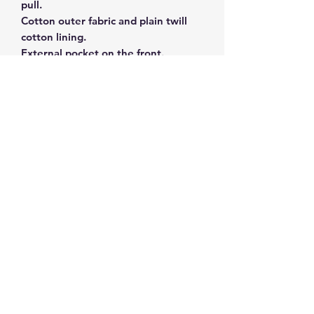
pull.
Cotton outer fabric and plain twill
cotton lining.
External pocket on the front.
Size 16 x 28 x 4cm.
Subscribe and get 10%
off your first order
©2026 by ahueofgreekblue