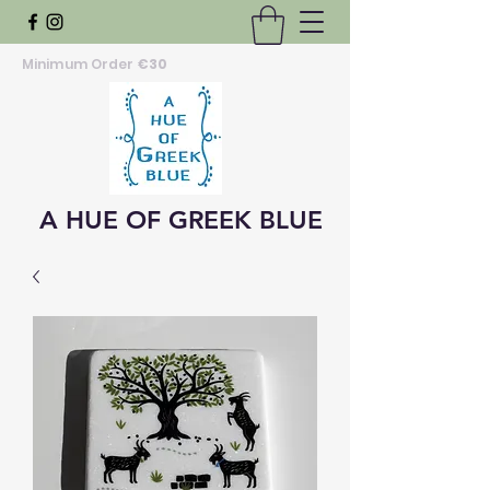
Minimum Order
€30
A HUE OF GREEK BLUE