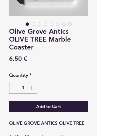
Olive Grove Antics
OLIVE TREE Marble
Coaster
Price
6,50 €
Quantity
*
Add to Cart
OLIVE GROVE ANTICS OLIVE TREE