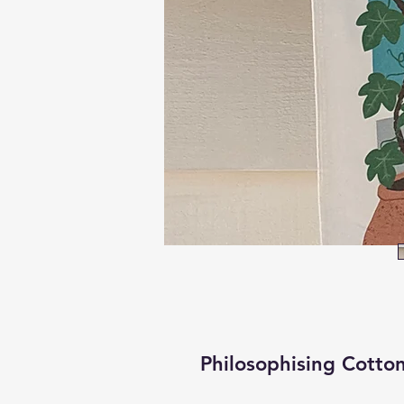
Philosophising Cotto