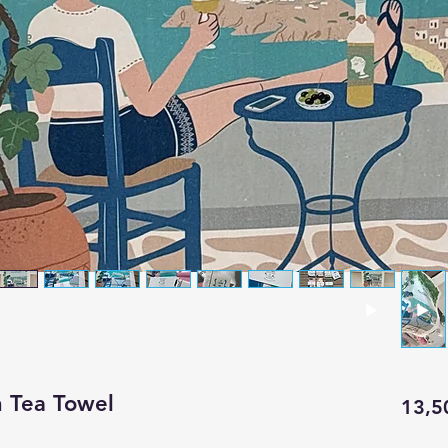
n Tea Towel
13,5