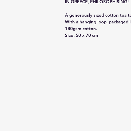
IN GREECE, PHILOSOPHISING!
A generously sized cotton tea t
With a hanging loop, packaged i
180gsm cotton.
Size: 50 x 70 cm