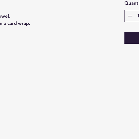
Quanti
owel.
n a card wrap.