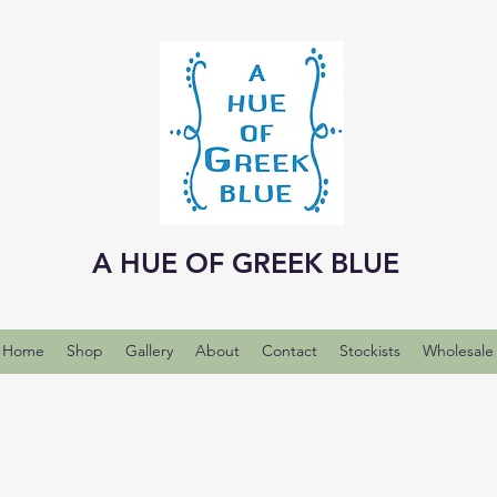
A HUE OF GREEK BLUE
Home
Shop
Gallery
About
Contact
Stockists
Wholesale