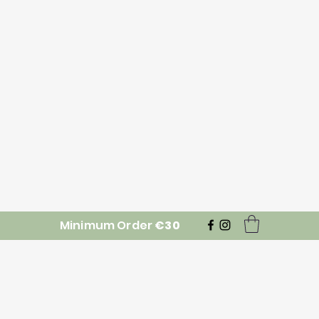
Minimum Order
€30