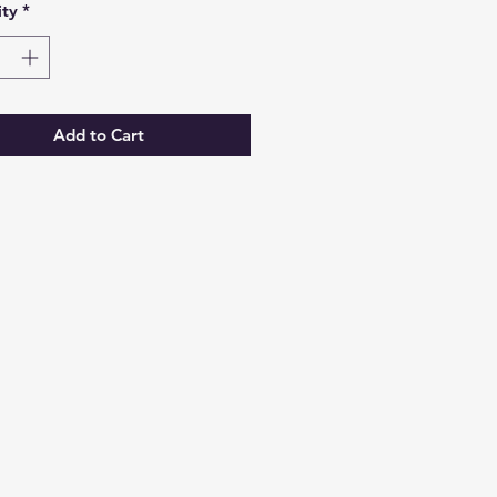
ty
*
Add to Cart