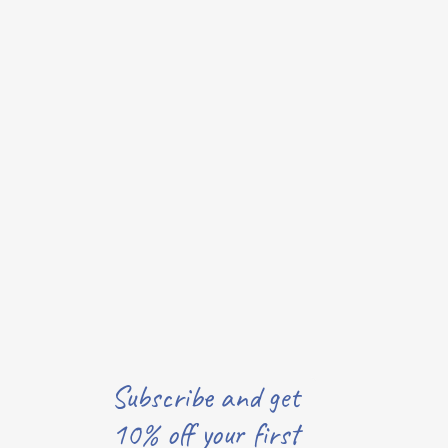
Subscribe and get
10% off your first