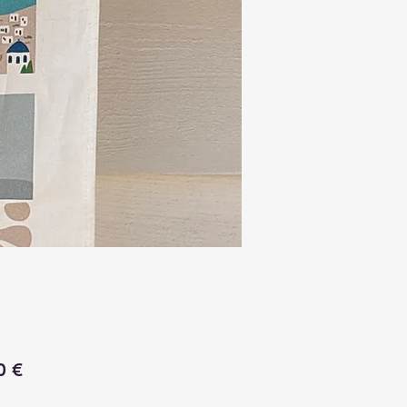
Price
0 €