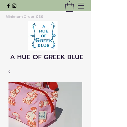
Minimum Order
€30
A HUE OF GREEK BLUE