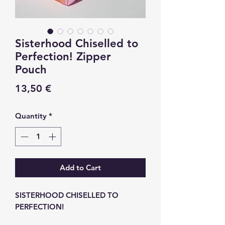
Sisterhood Chiselled to
Perfection! Zipper
Pouch
Price
13,50 €
Quantity
*
Add to Cart
SISTERHOOD CHISELLED TO
PERFECTION!