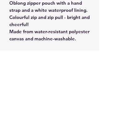
Oblong zipper pouch with a hand
strap and a white waterproof lining.
Colourful zip and zip pull - bright and
cheerful!
Made from water-resistant polyester
canvas and machine-washable.
Size 20 x 9 x 9 cm.
Subscribe and get 10%
off your first order